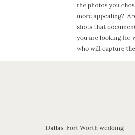
the photos you chose
more appealing? Are
shots that document
you are looking for
who will capture the
Once you have a styl
photographers. Awes
how these photograp
you decide if this p
worthwhile. Pay spec
Dallas-Fort Worth wedding