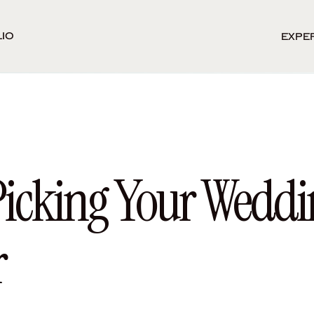
io
Expe
Picking Your Weddi
r