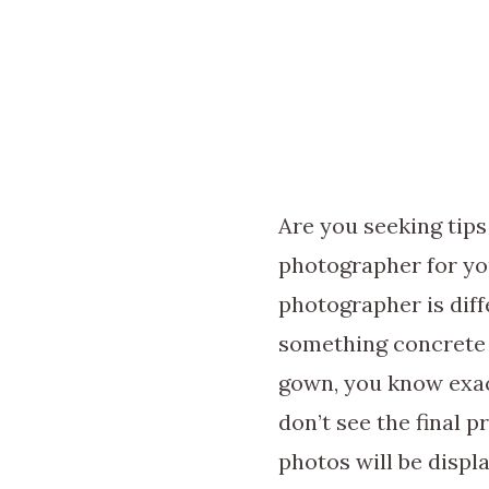
Are you seeking tip
photographer for yo
photographer is dif
something concrete
gown, you know exac
don’t see the final 
photos will be displ