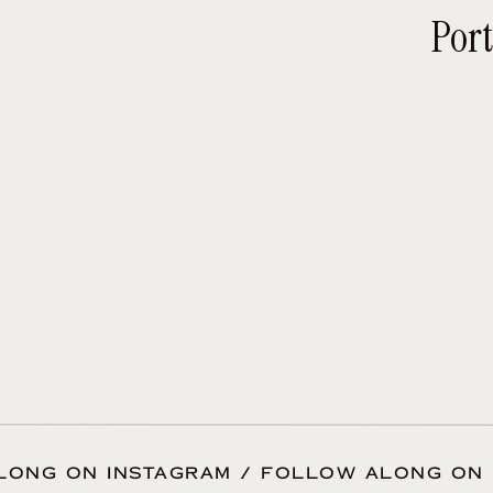
e
ou will appreciate those qualities when your d
Port
es have said about me? Read reviews
here.
Personality matters.
 the majority of your special day in the compa
is important that your personalities mesh and y
te to sit down and get to know the photographer
atting on Facetime will help you get to know th
graphers also really appreciate talking through
dget, and what photos you hope to receive when 
 a little better
here.
Qualifications also matter.
LONG ON INSTAGRAM / FOLLOW ALONG ON 