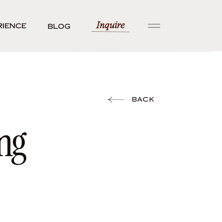
Inquire
rience
Blog
BACK
ng