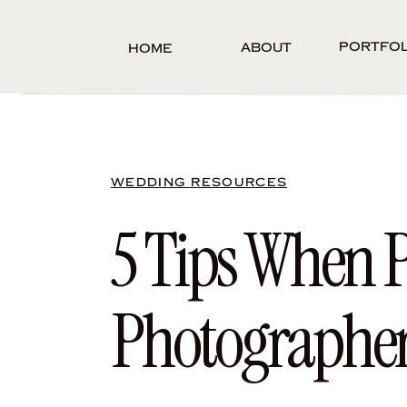
Portfol
About
Home
WEDDING RESOURCES
5 Tips When 
Photographe