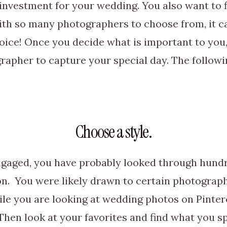
 investment for your wedding. You also want to
ith so many photographers to choose from, it 
oice! Once you decide what is important to you, 
rapher to capture your special day. The following
Choose a style.
ngaged, you have probably looked through hund
on. You were likely drawn to certain photograp
hile you are looking at wedding photos on Pinter
Then look at your favorites and find what you sp