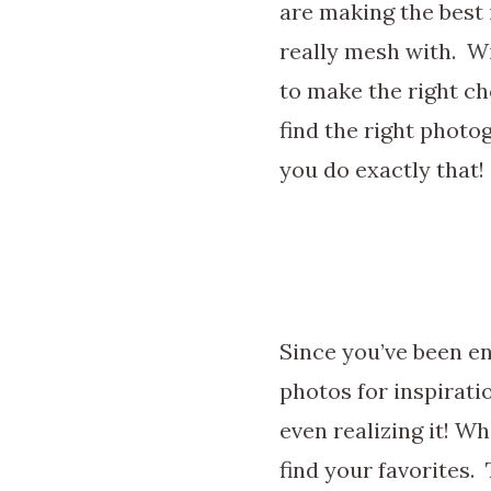
are making the best
really mesh with. W
to make the right ch
find the right photog
you do exactly that!
Since you’ve been e
photos for inspirati
even realizing it! W
find your favorites. 