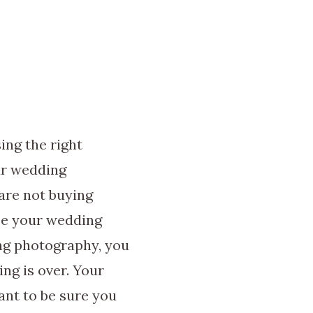
ing the right
ur wedding
are not buying
se your wedding
ng photography, you
ing is over. Your
ant to be sure you