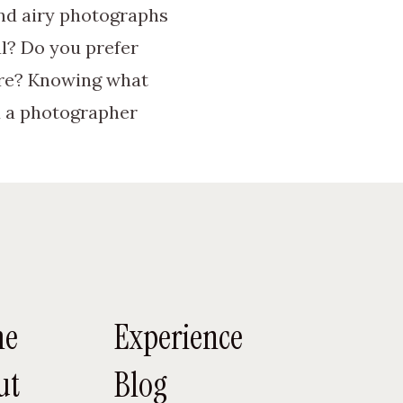
and airy photographs
l? Do you prefer
ure? Knowing what
d a photographer
local wedding
honest reviews about
nd couples will help
me
Experience
investment will be
ut
Blog
 flexible the