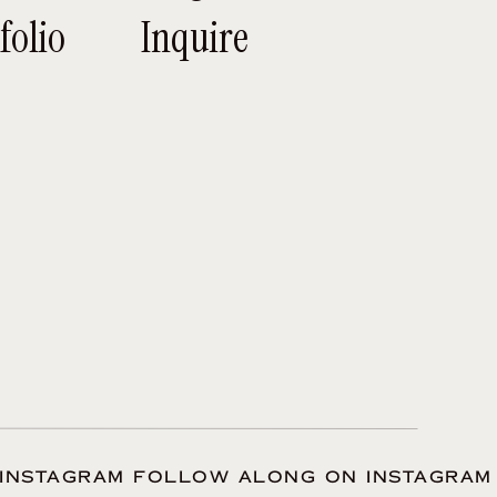
ay arrives. Wanna
folio
Inquire
ny of your wedding
ou get along.
, or if you are not
e person behind the
 the plans you have
it’s all said and
INSTAGRAM FOLLOW ALONG ON INSTAGRAM