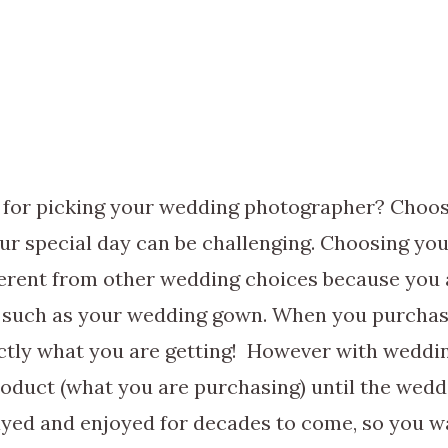
s for picking your wedding photographer? Choos
ur special day can be challenging. Choosing yo
ferent from other wedding choices because you 
 such as your wedding gown. When you purcha
tly what you are getting! However with weddi
product (what you are purchasing) until the wedd
ayed and enjoyed for decades to come, so you w