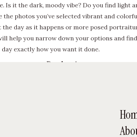
. Is it the dark, moody vibe? Do you find light 
 the photos you’ve selected vibrant and colorfu
 the day as it happens or more posed portrait
 will help you narrow down your options and fin
 day exactly how you want it done.
Read reviews.
e in mind, you can start looking at options for 
ome resources are available to help you find 
hers work. Reading the words of other brides a
Ho
hotographer might be the one for you and if the 
Abo
ial attention to all mentions of how helpful and