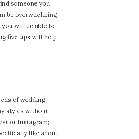
 find someone you
can be overwhelming
you will be able to
 five tips will help
reds of wedding
hy styles without
est or Instagram;
ecifically like about