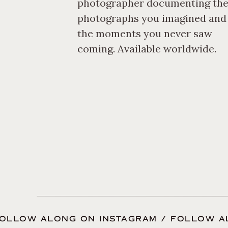
photographer documenting th
photographer was; y
photographs you imagined and
check out what brid
the moments you never saw
coming. Available worldwide.
You will be spending
photographer, so it 
Schedule a coffee da
in the area, even ch
lens. Wedding photo
made so far, your bu
done. Get to know me
OLLOW ALONG ON INSTAGRAM / FOLLOW A