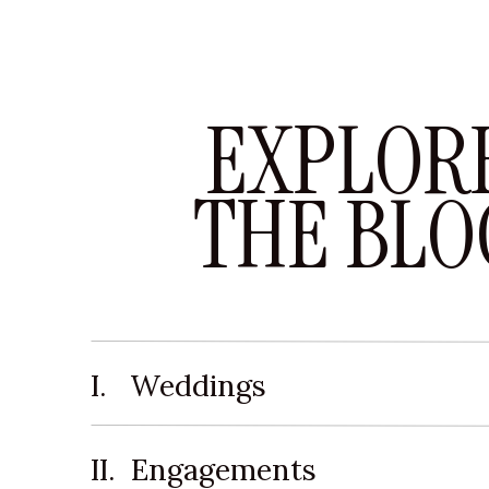
EXPLOR
THE BLO
I. Weddings
II. Engagements