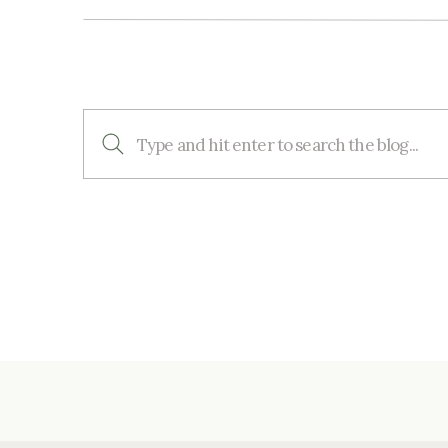
Search
for: