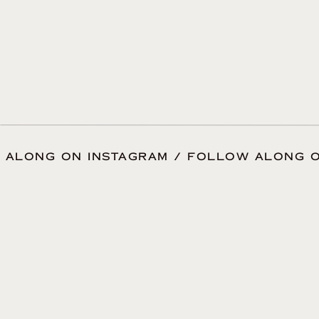
 ALONG ON INSTAGRAM / FOLLOW ALONG O