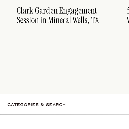
Clark Garden Engagement
Session in Mineral Wells, TX
CATEGORIES & SEARCH