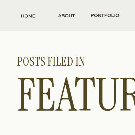
Portfolio
About
Home
POSTS FILED IN
FEATU