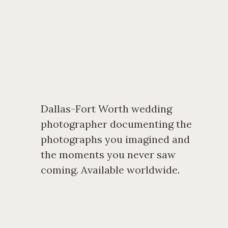
Dallas-Fort Worth wedding
photographer documenting the
photographs you imagined and
the moments you never saw
coming. Available worldwide.