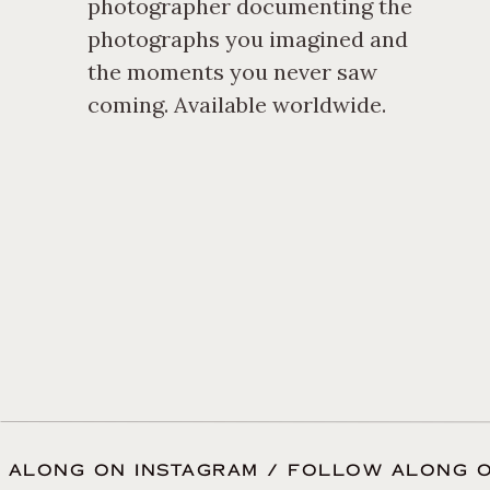
photographer documenting the
photographs you imagined and
the moments you never saw
coming. Available worldwide.
 ALONG ON INSTAGRAM / FOLLOW ALONG O