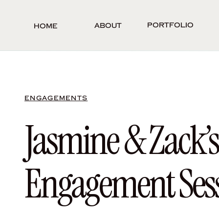
Portfolio
About
Home
ENGAGEMENTS
Jasmine & Zack’
Engagement Ses