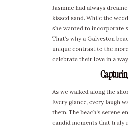
Jasmine had always dreamed
kissed sand. While the weddi
she wanted to incorporate so
That’s why a Galveston beac
unique contrast to the mor
celebrate their love in a way
Capturin
As we walked along the sho
Every glance, every laugh wa
them. The beach’s serene en
candid moments that truly r