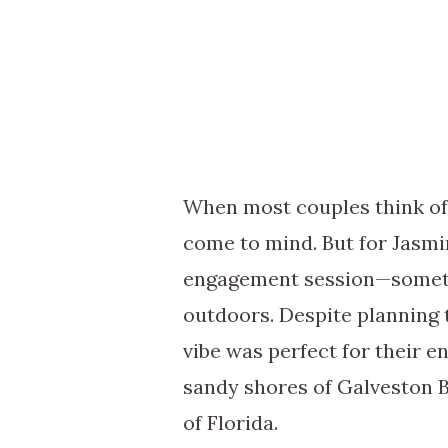
When most couples think of
come to mind. But for Jasmi
engagement session—somethin
outdoors. Despite planning 
vibe was perfect for their 
sandy shores of Galveston B
of Florida.