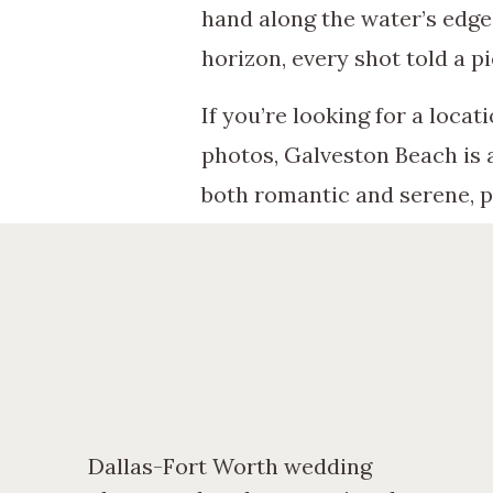
hand along the water’s edge
horizon, every shot told a pi
If you’re looking for a loca
photos, Galveston Beach is 
both romantic and serene, p
Whether you’re drawn to the
it evokes, it’s a choice tha
did for Jasmine and Zack.
Dallas-Fort Worth wedding