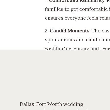
1.
Comfort and Familiarity
: 
families to get comfortable 
ensures everyone feels rela
2.
Candid Moments
: The ca
spontaneous and candid mom
wedding ceremony and rece
3.
Capturing Speeches and 
their rehearsal dinner, crea
a great time to capture the
4.
Documenting the Pre-Wed
and excitement leading up t
Dallas-Fort Worth wedding
support surrounding the cou