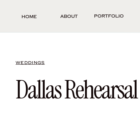
Portfolio
About
Home
WEDDINGS
Dallas Rehearsal