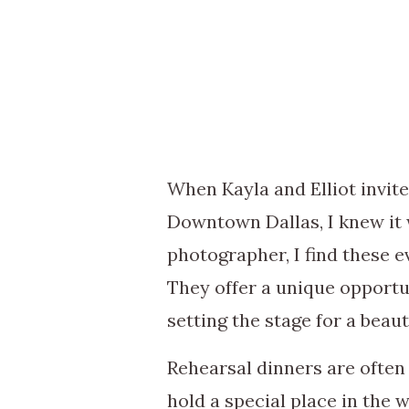
When Kayla and Elliot invit
Downtown Dallas, I knew it 
photographer, I find these e
They offer a unique opportu
setting the stage for a beau
Rehearsal dinners are ofte
hold a special place in the 