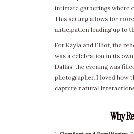
intimate gatherings where co
This setting allows for mor
anticipation leading up to th
For Kayla and Elliot, the re
was a celebration in its ow
Dallas, the evening was fill
photographer, I loved how th
capture natural interaction
Why Re