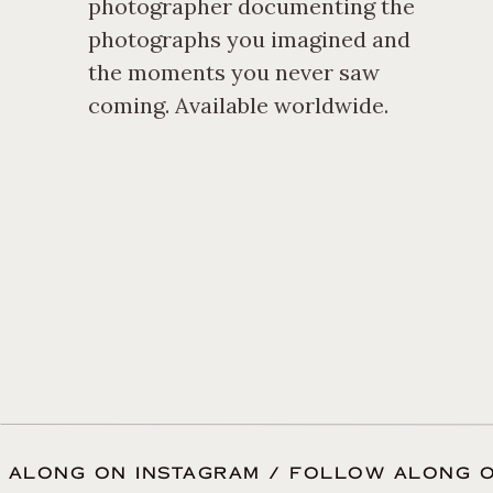
photographer documenting the
photographs you imagined and
the moments you never saw
coming. Available worldwide.
 ALONG ON INSTAGRAM / FOLLOW ALONG O