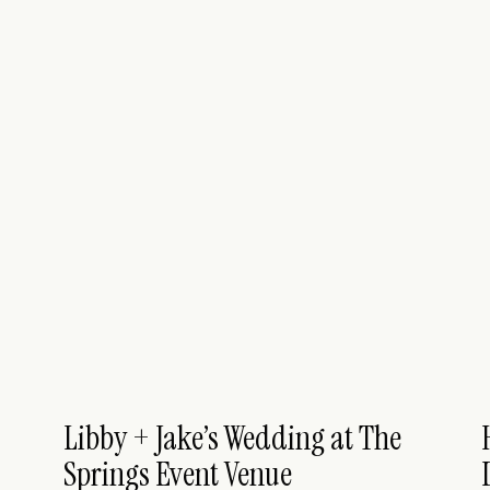
Libby + Jake’s Wedding at The
Springs Event Venue