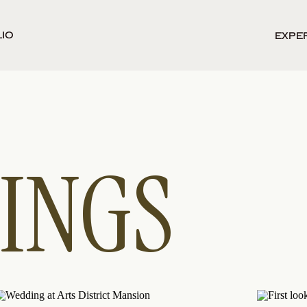
io
Expe
INGS