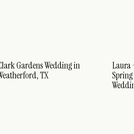
Clark Gardens Wedding in
Laura 
Weatherford, TX
Spring
Weddin