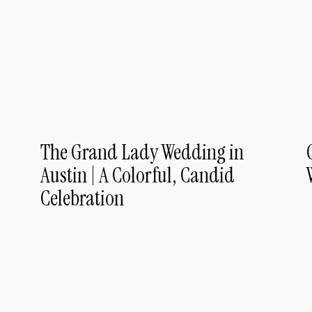
The Grand Lady Wedding in
Austin | A Colorful, Candid
Celebration