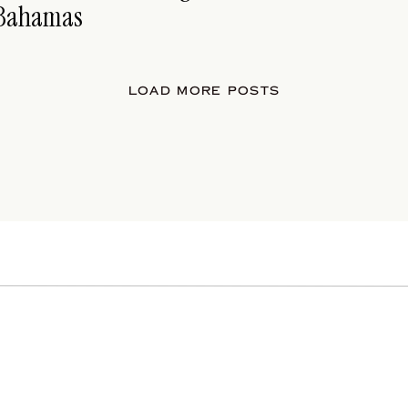
Bahamas
LOAD MORE POSTS