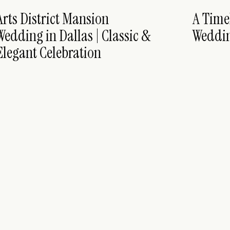
Arts District Mansion
A Time
Wedding in Dallas | Classic &
Weddi
Elegant Celebration