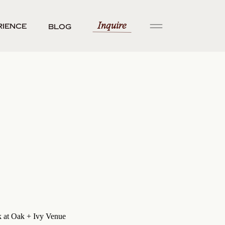
Inquire
rience
Blog