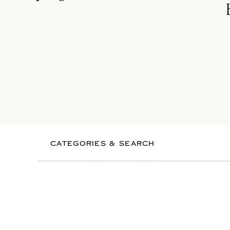
CATEGORIES & SEARCH