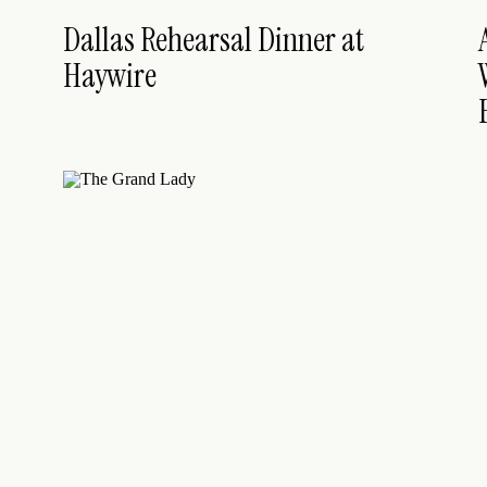
Dallas Rehearsal Dinner at
Haywire