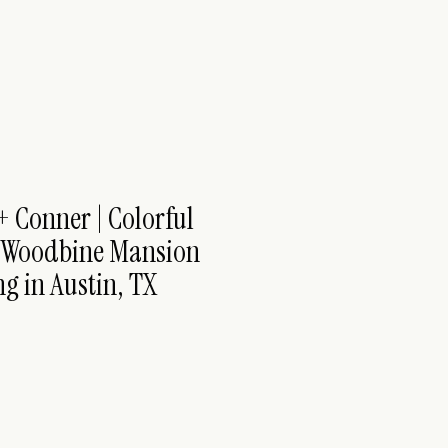
+ Conner | Colorful
 Woodbine Mansion
g in Austin, TX