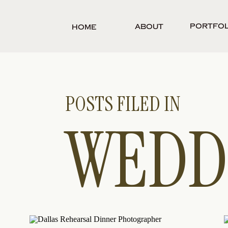
Portfol
About
Home
POSTS FILED IN
WEDD