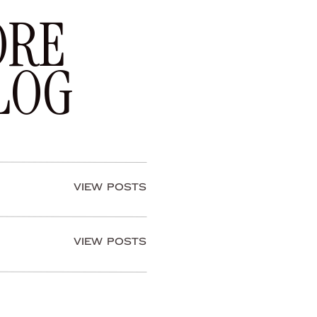
ORE
LOG
View Posts
View Posts