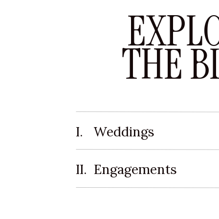
EXPL
THE B
I. Weddings
II. Engagements