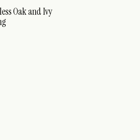
less Oak and Ivy
ng