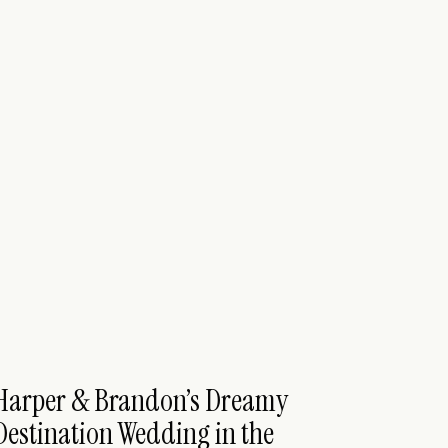
Harper & Brandon’s Dreamy
Destination Wedding in the