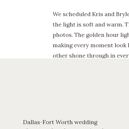
We scheduled Kris and Bryle
the light is soft and warm. 
photos. The golden hour lig
making every moment look lik
other shone through in ever
Behind the Scenes: A
Planning Kris and Brylee’s 
location options to coordina
the day of the shoot, we exp
moments and posed portraits
Dallas-Fort Worth wedding