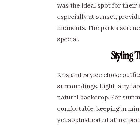
was the ideal spot for their
especially at sunset, provid
moments. The park’s serene
special.
Styling 
Kris and Brylee chose outf
surroundings. Light, airy fab
natural backdrop. For summe
comfortable, keeping in min
yet sophisticated attire per