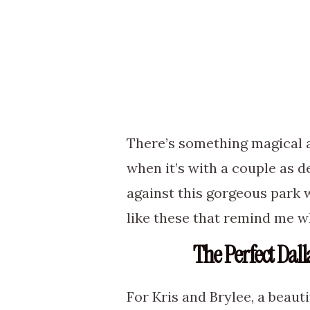
There’s something magical 
when it’s with a couple as de
against this gorgeous park 
like these that remind me wh
The Perfect Dal
For Kris and Brylee, a beaut