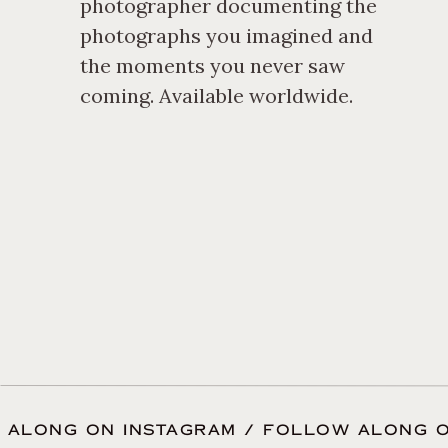
movie, ensuring nothing fee
photographer documenting the
photographs you imagined and
completely like themselves, 
the moments you never saw
coming. Available worldwide.
 ALONG ON INSTAGRAM / FOLLOW ALONG O