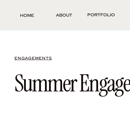
Portfolio
About
Home
ENGAGEMENTS
Summer Engageme